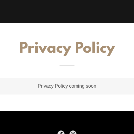
Privacy Policy
Privacy Policy coming soon