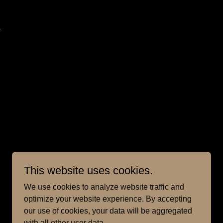
.
This website uses cookies.
We use cookies to analyze website traffic and
optimize your website experience. By accepting
our use of cookies, your data will be aggregated
with all other user data.