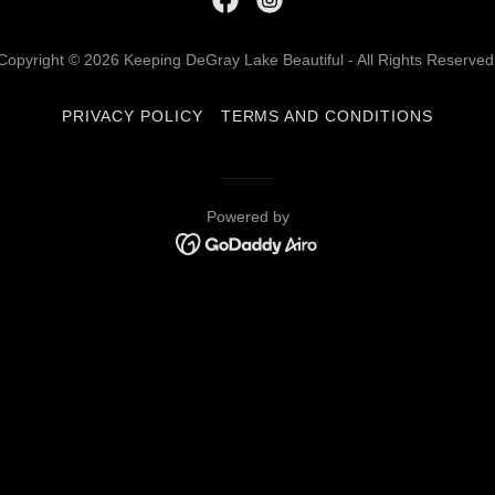
Copyright © 2026 Keeping DeGray Lake Beautiful - All Rights Reserved
PRIVACY POLICY
TERMS AND CONDITIONS
Powered by