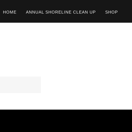
HOME
ANNUAL SHORELINE CLEAN UP
SHOP