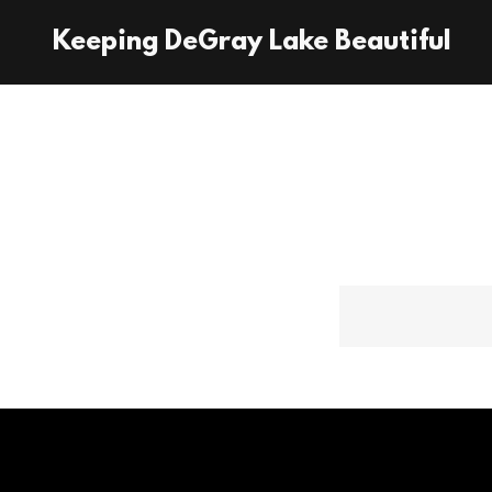
Keeping DeGray Lake Beautiful