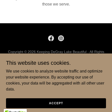
those we serve.
Copyright © 2026 Keeping DeGray Lake Beautiful - All Rights
Reserved.
This website uses cookies.
PRIVACY POLICY
We use cookies to analyze website traffic and optimize
TERMS AND CONDITIONS
your website experience. By accepting our use of
cookies, your data will be aggregated with all other user
data.
Powered by
ACCEPT