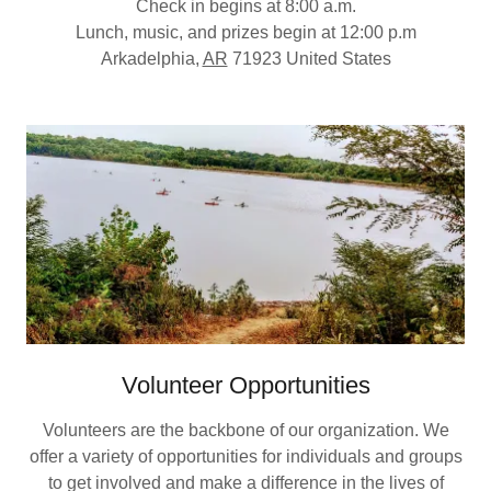
Check in begins at 8:00 a.m.
Lunch, music, and prizes begin at 12:00 p.m
Arkadelphia,
AR
71923 United States
Volunteer Opportunities
Volunteers are the backbone of our organization. We
offer a variety of opportunities for individuals and groups
to get involved and make a difference in the lives of