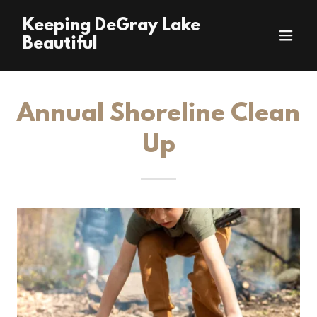
Keeping DeGray Lake
Beautiful
Annual Shoreline Clean
Up