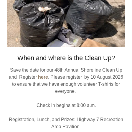
When and where is the Clean Up?
Save the date for our 48th Annual Shoreline Clean Up
and Register
here
. Please register by 10 August 2026
to ensure that we have enough volunteer T-shirts for
everyone.
Check in begins at 8:00 a.m.
Registration, Lunch, and Prizes: Highway 7 Recreation
Area Pavilion