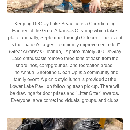
Keeping DeGray Lake Beautiful is a Coordinating
Partner of the Great Arkansas Cleanup which takes
place annually, September through October. The event
is the "nation's largest community improvement effort"
(Great Arkansas Cleanup). Approximately 300 DeGray
Lake enthusiasts remove three tons of trash from the
shorelines, campgrounds, and recreation areas.
The Annual Shoreline Clean Up is a community and
family event. A picnic style lunch is provided at the
Lower Lake Pavilion following trash pickup. There will
be drawings for door prizes and "Litter Gitter" awards.
Everyone is welcome; individuals, groups, and clubs.